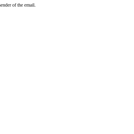
sender of the email.