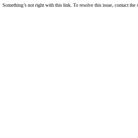
Something’s not right with this link. To resolve this issue, contact the 